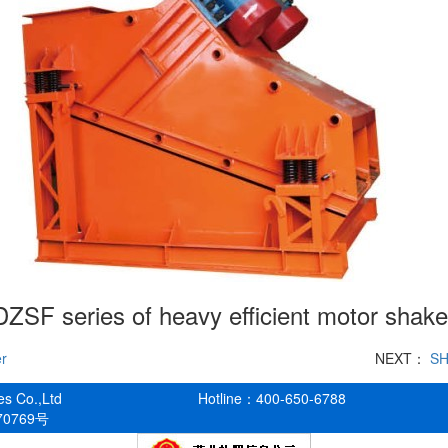
DZSF series of heavy efficient motor shake
er
NEXT：
SH
es Co.,Ltd
Hotline：400-650-6788
70769号