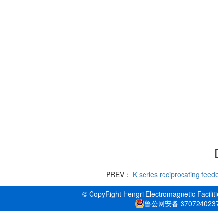
PREV：
K series reciprocating feed
© CopyRight Hengri Electromagnetic Faciliti
鲁公网安备 370724023