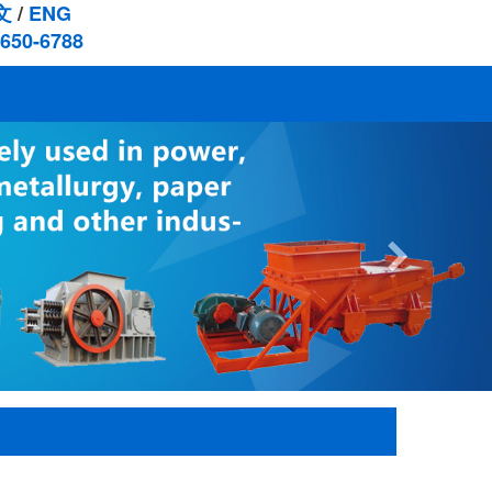
文
/
ENG
-650-6788
Next