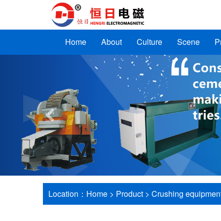
Home
About
Culture
Scene
P
Previous
Location：
Home
>
Product
>
Crushing equipmen