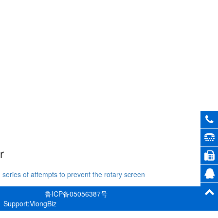
r
 series of attempts to prevent the rotary screen
鲁ICP备05056387号
Support:VlongBiz