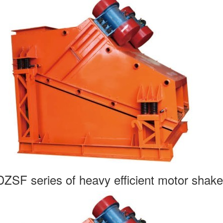
DZSF series of heavy efficient motor shake