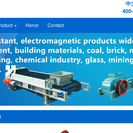
中
400
roduct
Honor
Contact
t