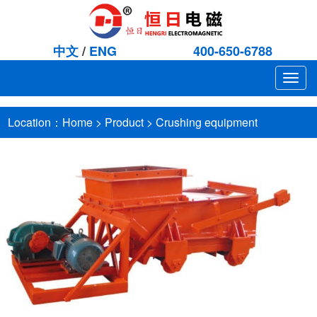
中文
/
ENG
400-650-6788
Togg
navig
Location：
Home
>
Product
>
Crushing equipment