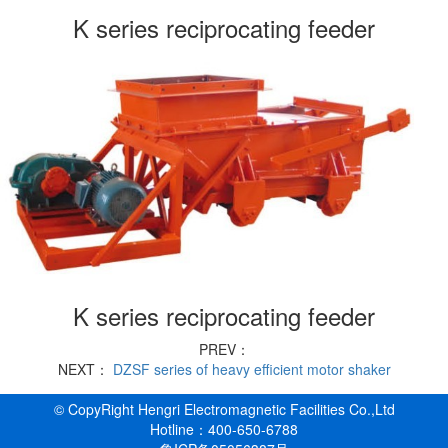
K series reciprocating feeder
K series reciprocating feeder
PREV：
NEXT：
DZSF series of heavy efficient motor shaker
© CopyRight Hengri Electromagnetic Facilities Co.,Ltd
Hotline：400-650-6788